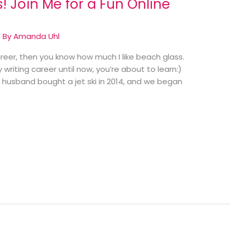
! Join Me for a Fun Online
 By
Amanda Uhl
areer, then you know how much I like beach glass.
writing career until now, you’re about to learn:)
y husband bought a jet ski in 2014, and we began