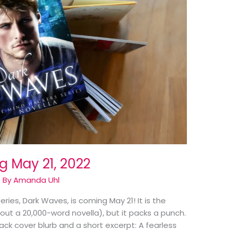
 May 21, 2022
 By
Amanda Uhl
ries, Dark Waves, is coming May 21! It is the
bout a 20,000-word novella), but it packs a punch.
ack cover blurb and a short excerpt: A fearless