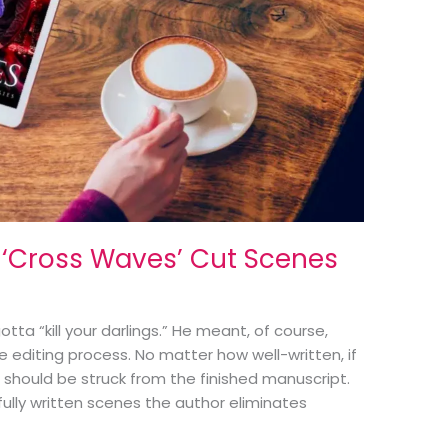
 ‘Cross Waves’ Cut Scenes
tta “kill your darlings.” He meant, of course,
he editing process. No matter how well-written, if
it should be struck from the finished manuscript.
fully written scenes the author eliminates