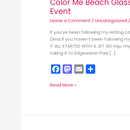
Color Me Beach Glass
Event
Leave a Comment
/
Uncategorized
/
If you’ve been following my writing c
(And if you haven’t been following my 
IT ALL STARTED WITH A JET SKI Yep, m
taking it to Edgewater Park […]
F
M
E
S
a
a
m
h
c
st
ai
ar
Color
Read More »
Me
e
o
l
e
Beach
b
d
Glass!
o
o
Join
Me
o
n
for