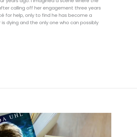
 four years ago. I imagined a scene where the
fter calling off her engagement three years
ncé for help, only to find he has become a
er is dying and the only one who can possibly