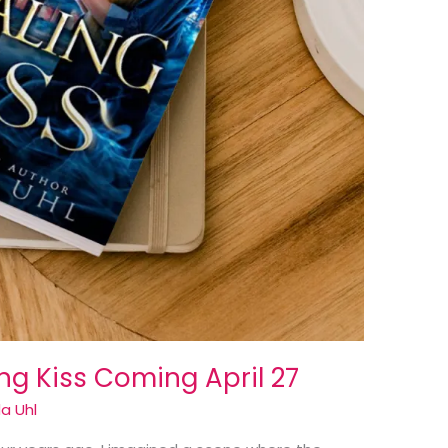
g Kiss Coming April 27
a Uhl