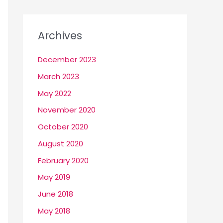
Archives
December 2023
March 2023
May 2022
November 2020
October 2020
August 2020
February 2020
May 2019
June 2018
May 2018