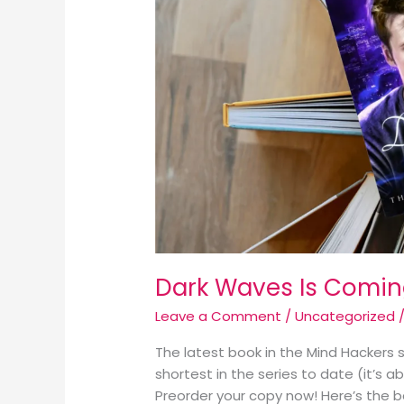
Dark Waves Is Coming
Leave a Comment
/
Uncategorized
/
The latest book in the Mind Hackers se
shortest in the series to date (it’s a
Preorder your copy now! Here’s the b