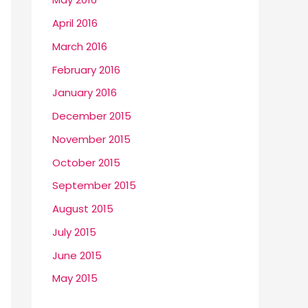
April 2016
March 2016
February 2016
January 2016
December 2015
November 2015
October 2015
September 2015
August 2015
July 2015
June 2015
May 2015