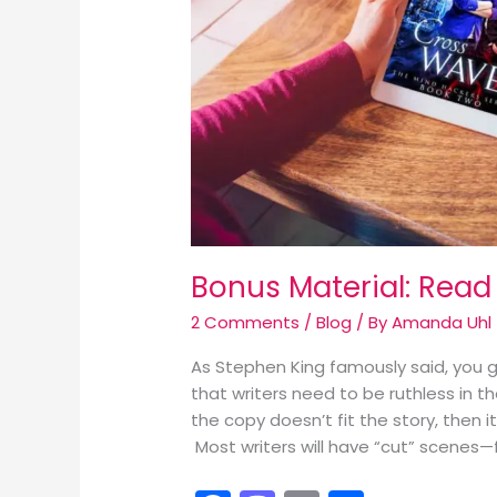
Bonus Material: Read
2 Comments
/
Blog
/ By
Amanda Uhl
As Stephen King famously said, you go
that writers need to be ruthless in t
the copy doesn’t fit the story, then 
Most writers will have “cut” scenes—