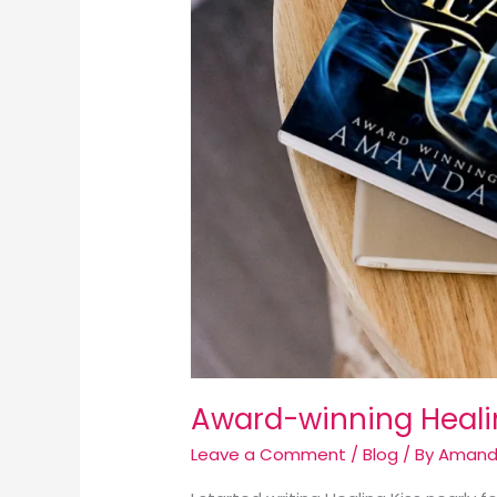
Award-winning Healin
Leave a Comment
/
Blog
/ By
Amand