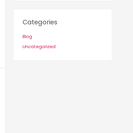
Categories
Blog
Uncategorized