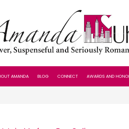
BOUT AMANDA
BLOG
CONNECT
AWARDS AND HONO