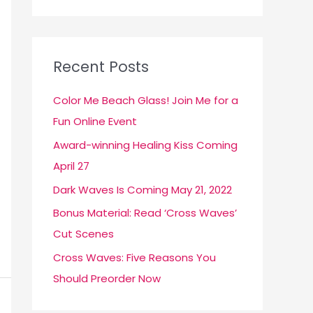
a
r
c
Recent Posts
h
f
Color Me Beach Glass! Join Me for a
o
Fun Online Event
r
Award-winning Healing Kiss Coming
:
April 27
Dark Waves Is Coming May 21, 2022
Bonus Material: Read ‘Cross Waves’
Cut Scenes
Cross Waves: Five Reasons You
Should Preorder Now