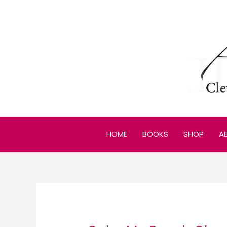
Skip
to
content
HOME
BOOKS
SHOP
A