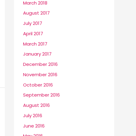
March 2018
August 2017
July 2017
April 2017
March 2017
January 2017
December 2016
November 2016
October 2016
September 2016
August 2016
July 2016
June 2016
May 2016