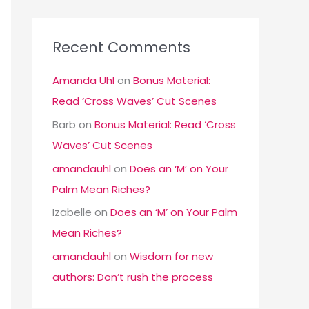
Recent Comments
Amanda Uhl
on
Bonus Material:
Read ‘Cross Waves’ Cut Scenes
Barb
on
Bonus Material: Read ‘Cross
Waves’ Cut Scenes
amandauhl
on
Does an ‘M’ on Your
Palm Mean Riches?
Izabelle
on
Does an ‘M’ on Your Palm
Mean Riches?
amandauhl
on
Wisdom for new
authors: Don’t rush the process