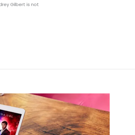
rey Gilbert is not