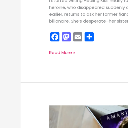
I started writing Healing Kiss nearly
heroine, who disappeared suddenly a
earlier, returns to ask her former fia
billionaire. She’s desperate–her sist
F
M
E
S
a
a
m
h
c
st
ai
ar
Award-
Read More »
winning
e
o
l
e
Healing
b
d
Kiss
o
o
Coming
April
o
n
27
k