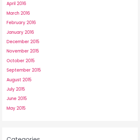
April 2016
March 2016
February 2016
January 2016
December 2015
November 2015
October 2015
September 2015
August 2015
July 2015
June 2015
May 2015
Categories