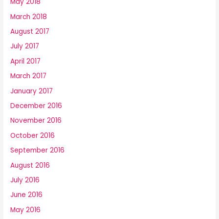
May 2018
March 2018
August 2017
July 2017
April 2017
March 2017
January 2017
December 2016
November 2016
October 2016
September 2016
August 2016
July 2016
June 2016
May 2016