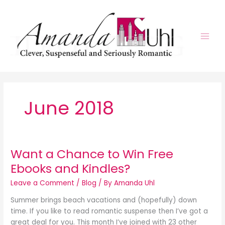
Skip
to
content
June 2018
Want a Chance to Win Free
Ebooks and Kindles?
Leave a Comment
/
Blog
/ By
Amanda Uhl
Summer brings beach vacations and (hopefully) down
time. If you like to read romantic suspense then I’ve got a
great deal for you. This month I’ve joined with 23 other