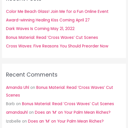
h
f
Color Me Beach Glass! Join Me for a Fun Online Event
o
Award-winning Healing Kiss Coming April 27
r
Dark Waves Is Coming May 21, 2022
:
Bonus Material: Read ‘Cross Waves’ Cut Scenes
Cross Waves: Five Reasons You Should Preorder Now
Recent Comments
Amanda Uhl
on
Bonus Material: Read ‘Cross Waves’ Cut
Scenes
Barb
on
Bonus Material: Read ‘Cross Waves’ Cut Scenes
amandauhl
on
Does an ‘M’ on Your Palm Mean Riches?
Izabelle
on
Does an ‘M’ on Your Palm Mean Riches?