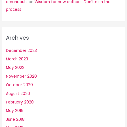
amandauhl
on
Wisdom for new authors: Don’t rush the
process
Archives
December 2023
March 2023
May 2022
November 2020
October 2020
August 2020
February 2020
May 2019
June 2018