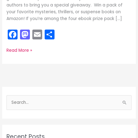
authors to bring you a special giveaway. Win a pack of
your favorite mysteries, thrillers, or suspense books on
Amazon! If you’re among the four ebook prize pack […]
F
M
E
S
a
a
m
h
c
st
ai
ar
Want
Read More »
a
e
o
l
e
Chance
b
d
to
Win
o
o
Free
o
n
Ebooks
and
S
k
Kindles?
e
a
r
c
Recent Posts