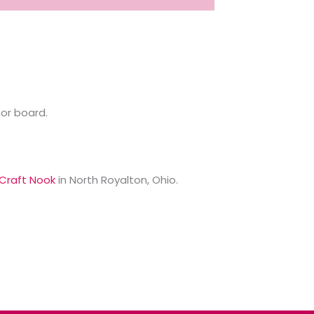
or board.
Craft Nook
in North Royalton, Ohio.