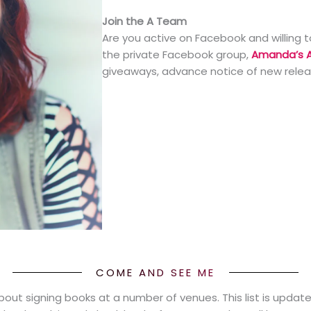
Join the A Team
Are you active on Facebook and willing t
the private Facebook group,
Amanda’s 
giveaways, advance notice of new rele
COME AND SEE ME
about signing books at a number of venues. This list is updat