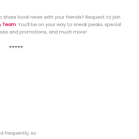
o share book news with your friends? Request to join
A Team
. You’ll be on your way to sneak peaks, special
ases and promotions, and much more!
♥️♥️♥️♥️♥️
ed frequently, so