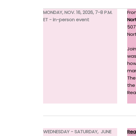
MONDAY, NOV. 16, 2026, 7-8 P.M.
Fro
ET - in-person event
Nor
507
Nor
Joi
was 
how
mar
The
the
Rea
WEDNESDAY - SATURDAY, JUNE
Rea