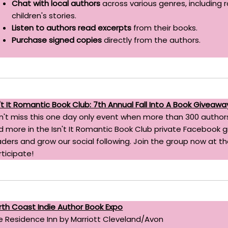
Chat with local authors
across various genres, including 
children's stories.
Listen to authors read excerpts
from their books.
Purchase signed copies
directly from the authors.
n't It Romantic Book Club: 7th Annual Fall Into A Book Giveawa
n't miss this one day only event when more than 300 authors
d more in the Isn't It Romantic Book Club private Facebook
aders and grow our social following. Join the group now at the
rticipate!
rth Coast Indie Author Book Expo
e Residence Inn by Marriott Cleveland/Avon