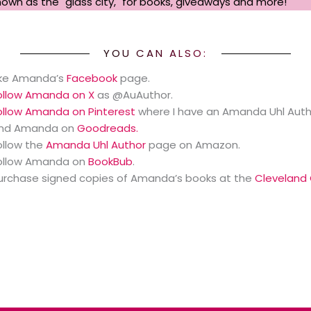
known as the "glass city," for books, giveaways and more!
YOU CAN ALSO:
ike Amanda’s
Facebook
page.
ollow Amanda on X
as @AuAuthor.
ollow Amanda on Pinterest
where I have an Amanda Uhl Auth
ind Amanda on
Goodreads.
ollow the
Amanda Uhl Author
page on Amazon.
ollow Amanda on
BookBub
.
urchase signed copies of Amanda’s books at the
Cleveland 