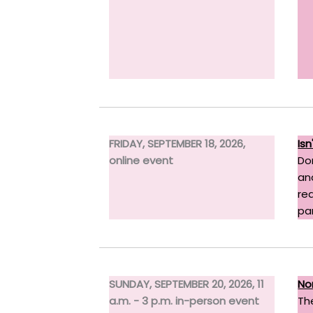
FRIDAY, SEPTEMBER 18, 2026,
Is
online event
Do
an
re
pa
SUNDAY, SEPTEMBER 20, 2026, 11
No
a.m. - 3 p.m. in-person event
Th