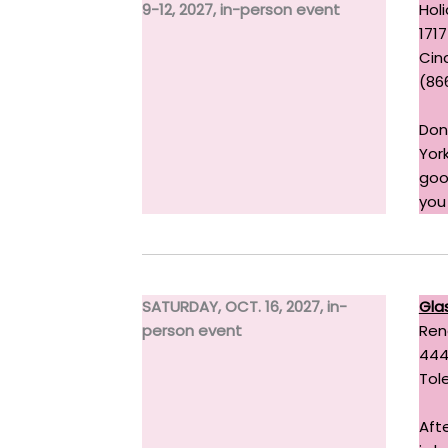
9-12, 2027, in-person event
Holi
1717
Cinc
(86
Don
York
goo
you
SATURDAY, OCT. 16, 2027, in-
Gla
person event
Ren
444
Tol
Aft