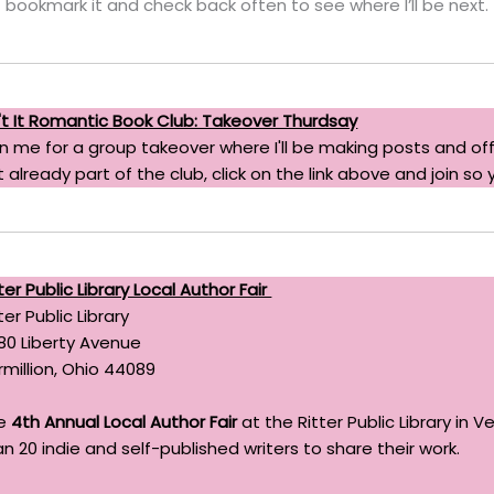
bookmark it and check back often to see where I’ll be next.
n't It Romantic Book Club: Takeover Thurdsay
in me for a group takeover where I'll be making posts and off
 already part of the club, click on the link above and join so 
ter Public Library Local Author Fair
ter Public Library
80 Liberty Avenue
rmillion, Ohio 44089
e
4th Annual Local Author Fair
at the Ritter Public Library in 
n 20 indie and self-published writers to share their work.