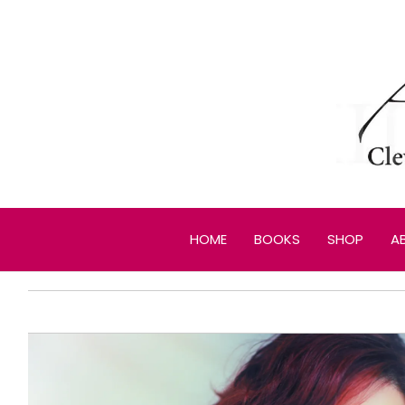
Skip
to
content
HOME
BOOKS
SHOP
A