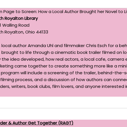
m Page to Screen: How a Local Author Brought her Novel to Li
th Royalton Library
1 Walling Road
th Royalton, Ohio 44133
n local author Amanda Uhl and filmmaker Chris Esch for a be
brought to life through a cinematic book trailer filmed on loc
 the idea developed, how real actors, a local cafe, camera 
keting came together to create something more like a mini-m
 program will include a screening of the trailer, behind-the
 filming process, and a discussion of how authors can connec
ders, writers, book clubs, film lovers, and anyone interested 
der & Author Get Together (RAGT)