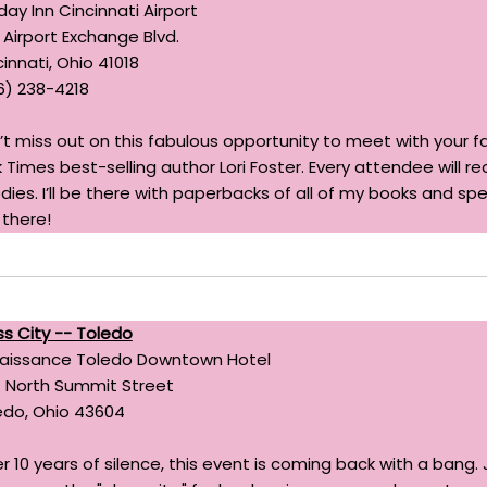
day Inn Cincinnati Airport
 Airport Exchange Blvd.
innati, Ohio 41018
6) 238-4218
’t miss out on this fabulous opportunity to meet with your f
 Times best-selling author Lori Foster. Every attendee will re
dies. I’ll be there with paperbacks of all of my books and sp
 there!
ss City -- Toledo
aissance Toledo Downtown Hotel
 North Summit Street
edo, Ohio 43604
er 10 years of silence, this event is coming back with a ban