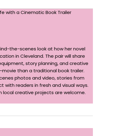
fe with a Cinematic Book Trailer
hind-the-scenes look at how her novel
ation in Cleveland. The pair will share
equipment, story planning, and creative
ovie than a traditional book trailer.
-scenes photos and video, stories from
t with readers in fresh and visual ways.
in local creative projects are welcome.