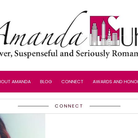
BOUT AMANDA
BLOG
CONNECT
AWARDS AND HONO
CONNECT