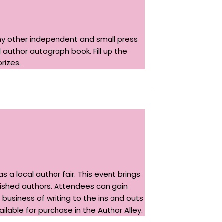
 other independent and small press
 author autograph book. Fill up the
rizes.
 a local author fair. This event brings
blished authors. Attendees can gain
 business of writing to the ins and outs
ilable for purchase in the Author Alley.