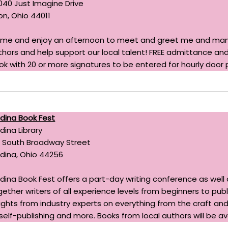
040 Just Imagine Drive
on, Ohio 44011
me and enjoy an afternoon to meet and greet me and many
thors and help support our local talent! FREE admittance and
ok with 20 or more signatures to be entered for hourly door p
dina Book Fest
dina Library
0 South Broadway Street
dina, Ohio 44256
dina Book Fest offers a part-day writing conference as well as
gether writers of all experience levels from beginners to pu
sights from industry experts on everything from the craft and
 self-publishing and more. Books from local authors will be ava