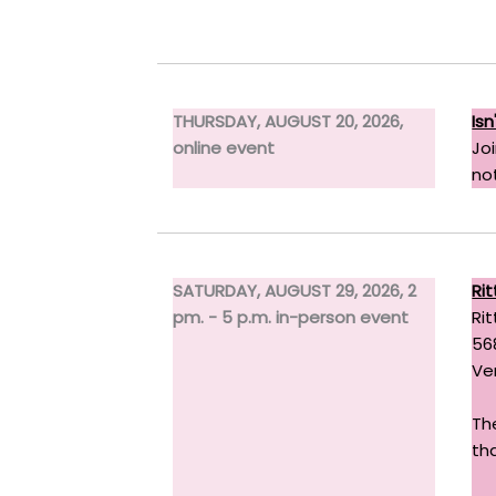
THURSDAY, AUGUST 20, 2026,
Is
online event
Jo
not
SATURDAY, AUGUST 29, 2026, 2
Rit
pm. - 5 p.m. in-person event
Rit
56
Ve
Th
tha