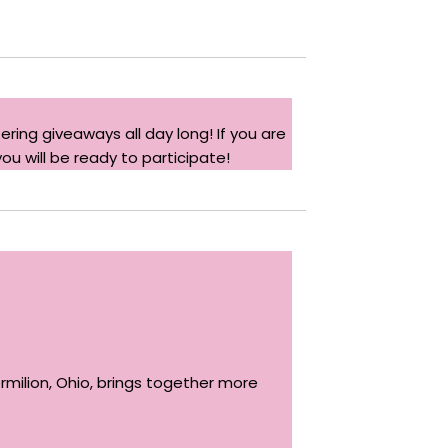
ering giveaways all day long! If you are
you will be ready to participate!
Vermilion, Ohio, brings together more