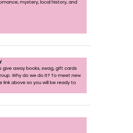
romance, mystery, local history, and
y
 give away books, swag, gift cards
 group. Why do we do it? To meet new
 link above so you will be ready to