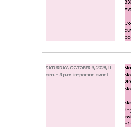
33
Av
Co
au
bo
SATURDAY, OCTOBER 3, 2026, 11
Me
a.m. - 3 p.m. in-person event
Me
21
Me
Me
to
in
of