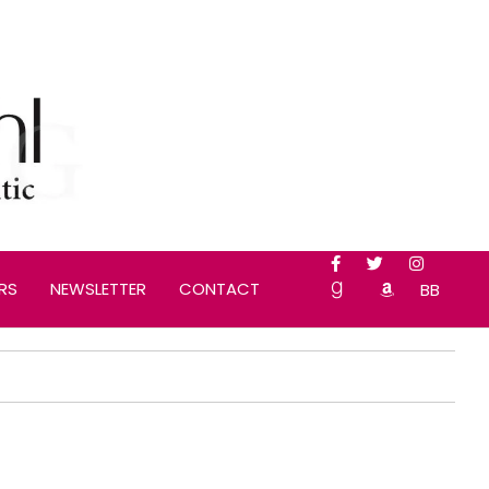
RS
NEWSLETTER
CONTACT
BB