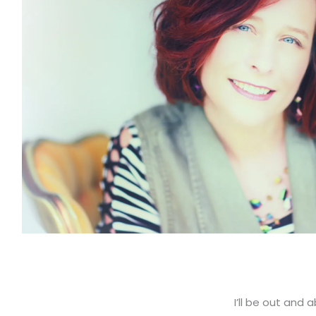
I’ll be out and 