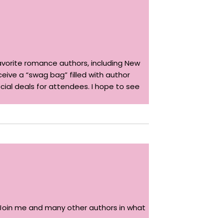
avorite romance authors, including New
ceive a “swag bag” filled with author
ecial deals for attendees. I hope to see
g. Join me and many other authors in what