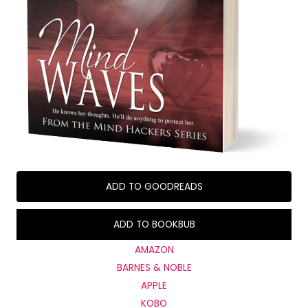
ADD TO GOODREADS
ADD TO BOOKBUB
AMAZON
BARNES & NOBLE
APPLE
KOBO